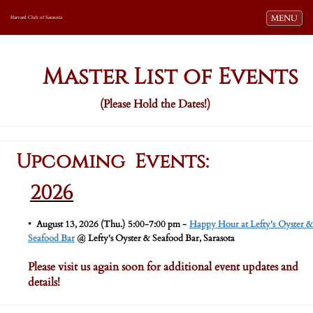
Toggle navi
MENU
Harvard Club of Sarasota
Master List of Events
(Please Hold the Dates!)
Upcoming Events:
2026
•
​
August 13, 2026 (Thu.) 5:00-7:00 pm -
Happy Hour at Lefty's Oyster 
Seafood Bar
@ Lefty's Oyster & Seafood Bar, Sarasota
Please visit us again soon for additional event updates and
details!