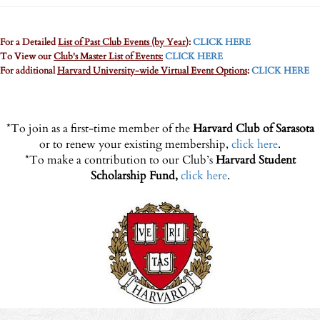
For a Detailed
List of Past Club Events (by Year
):
CLICK HERE
To View our
Club's Master List of Events:
CLICK HERE
For additional
Harvard University-wide Virtual Event Options
:
CLICK HERE
*To join as a first-time member of the
Harvard Club of Sarasota
or to renew your existing membership,
click here
.
*To make a contribution to our Club’s
Harvard Student
Scholarship Fund,
click here
.