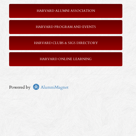
HARVARD ALUMNI ASSOCIATION
HARVARD PROGRAM AND EVENTS
HARVARD CLUBS & SIGS DIRECTORY
HARVARD ONLINE LEARNING
Powered by
AlumniMagnet