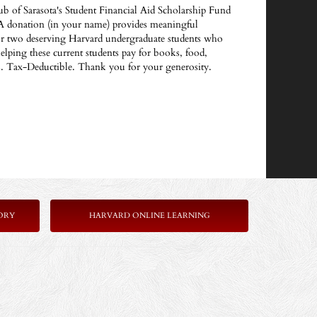
ub of Sarasota's Student Financial Aid Scholarship Fund
A donation (in your name) provides meaningful
 or two deserving Harvard undergraduate students who
helping these current students pay for books, food,
es. Tax-Deductible. Thank you for your generosity.
ORY
HARVARD ONLINE LEARNING