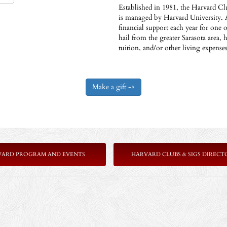
Established in 1981, the Harvard Cl
is managed by Harvard University. 
financial support each year for one
hail from the greater Sarasota area, 
tuition, and/or other living expens
VARD PROGRAM AND EVENTS
HARVARD CLUBS & SIGS DIRECT