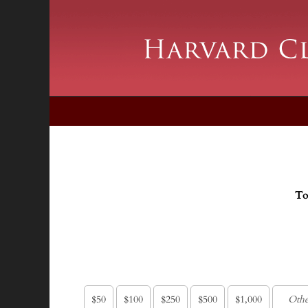
To
$50
$100
$250
$500
$1,000