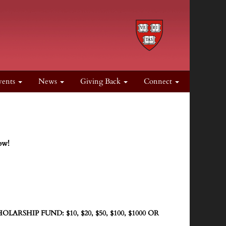
vents
News
Giving Back
Connect
ow!
ARSHIP FUND: $10, $20, $50, $100, $1000 OR