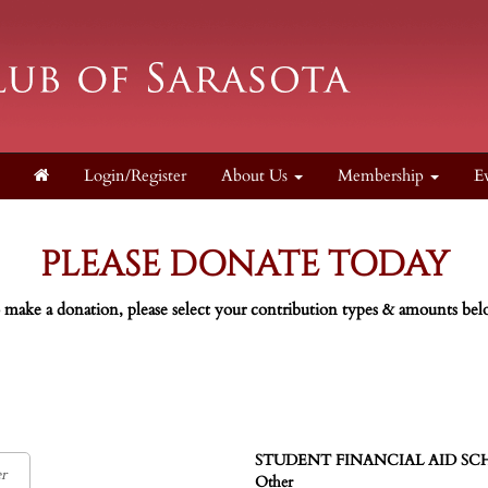
Login/Register
About Us
Membership
E
PLEASE DONATE TODAY
 make a donation, please select your contribution types & amounts bel
STUDENT FINANCIAL AID SCHOL
Other