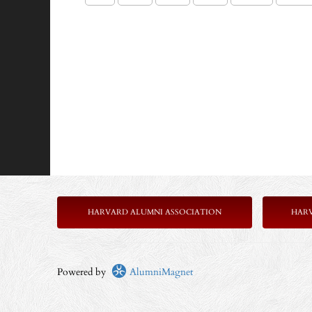
HARVARD ALUMNI ASSOCIATION
HAR
Powered by
AlumniMagnet