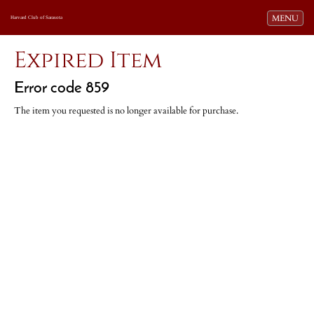
Toggle navi
MENU
Harvard Club of Sarasota
Expired Item
Error code 859
The item you requested is no longer available for purchase.