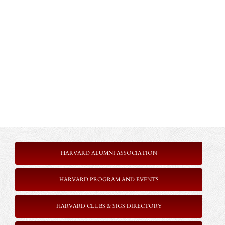
HARVARD ALUMNI ASSOCIATION
HARVARD PROGRAM AND EVENTS
HARVARD CLUBS & SIGS DIRECTORY