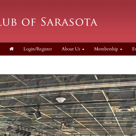
Login/Register
About Us
Membership
E