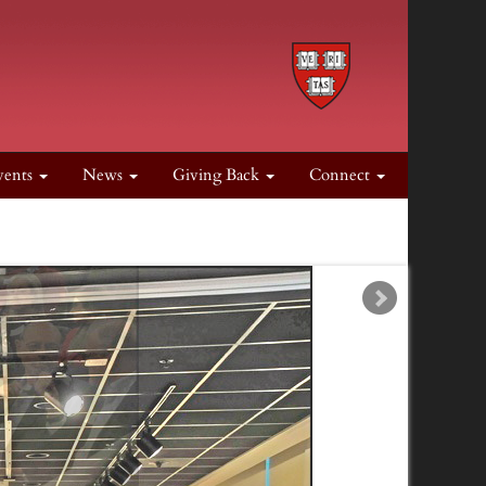
vents
News
Giving Back
Connect