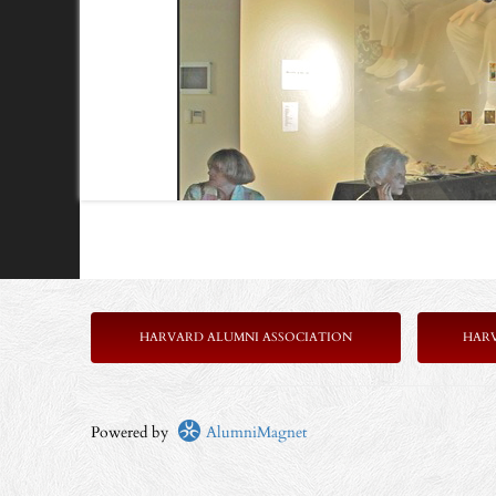
HARVARD ALUMNI ASSOCIATION
HAR
Powered by
AlumniMagnet