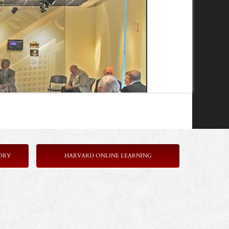
ORY
HARVARD ONLINE LEARNING