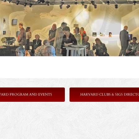
VARD PROGRAM AND EVENTS
HARVARD CLUBS & SIGS DIRECT