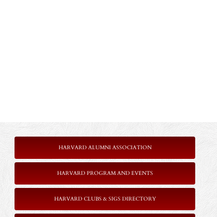
HARVARD ALUMNI ASSOCIATION
HARVARD PROGRAM AND EVENTS
HARVARD CLUBS & SIGS DIRECTORY