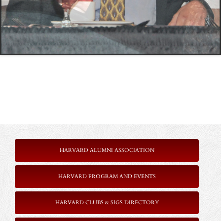
HARVARD ALUMNI ASSOCIATION
HARVARD PROGRAM AND EVENTS
HARVARD CLUBS & SIGS DIRECTORY