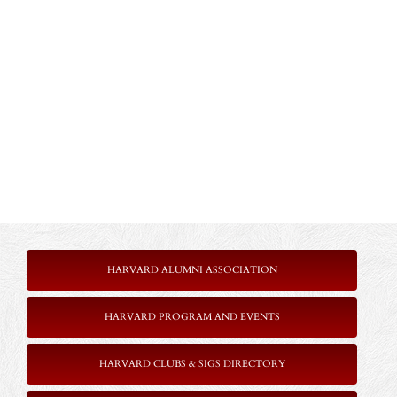
HARVARD ALUMNI ASSOCIATION
HARVARD PROGRAM AND EVENTS
HARVARD CLUBS & SIGS DIRECTORY